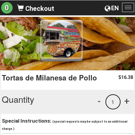
0
EN
Checkout
To
na
Tortas de Milanesa de Pollo
16.38
$
Quantity
-
+
1
Special Instructions:
(special requests may be subject to an additional
charge.)