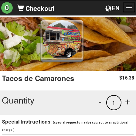
0
EN
Checkout
To
na
Tacos de Camarones
16.38
$
Quantity
-
+
1
Special Instructions:
(special requests may be subject to an additional
charge.)