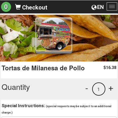
0
EN
Checkout
To
na
Tortas de Milanesa de Pollo
16.38
$
Quantity
-
+
1
Special Instructions:
(special requests may be subject to an additional
charge.)