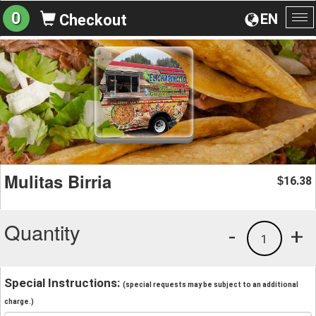
0
EN
Checkout
To
na
Mulitas Birria
16.38
$
Quantity
-
+
1
Special Instructions:
(special requests may be subject to an additional
charge.)