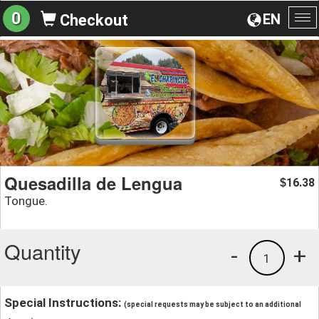
0
EN
Checkout
To
na
Quesadilla de Lengua
16.38
$
Tongue.
Quantity
-
+
1
Special Instructions:
(special requests may be subject to an additional