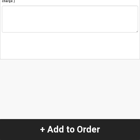
charge.)
+ Add to Order