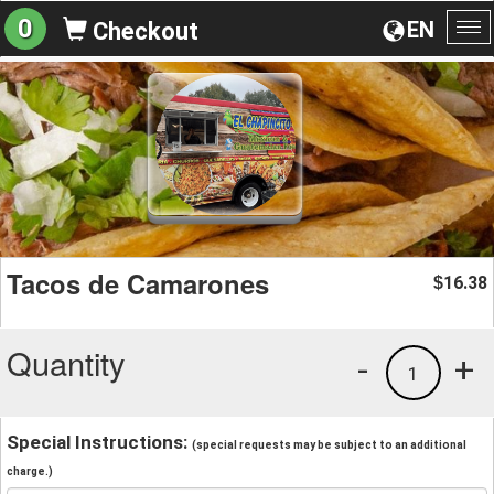
0
EN
Checkout
To
na
Tacos de Camarones
16.38
$
Quantity
-
+
1
Special Instructions:
(special requests may be subject to an additional
charge.)