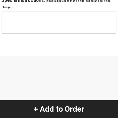
Special Instructions:
(special requests may be subject to an additional
charge.)
+ Add to Order