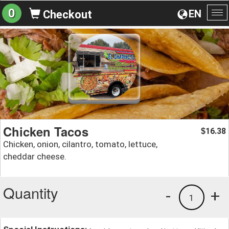
0
EN
Checkout
To
na
Chicken Tacos
16.38
$
Chicken, onion, cilantro, tomato, lettuce,
cheddar cheese.
Quantity
-
+
1